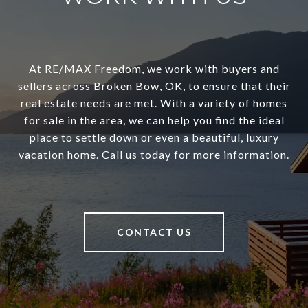
At RE/MAX Freedom, we work with buyers and
sellers across Broken Bow, OK, to ensure that their
real estate needs are met. With a variety of homes
for sale in the area, we can help you find the ideal
place to settle down or even a beautiful, luxury
vacation home. Call us today for more information.
CONTACT US