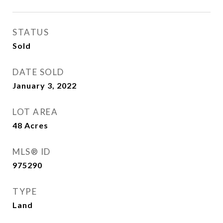
STATUS
Sold
DATE SOLD
January 3, 2022
LOT AREA
48
Acres
MLS® ID
975290
TYPE
Land