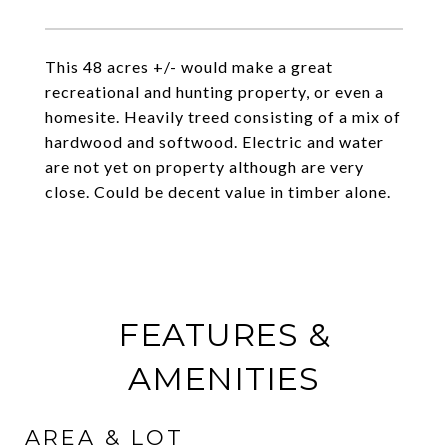
This 48 acres +/- would make a great
recreational and hunting property, or even a
homesite. Heavily treed consisting of a mix of
hardwood and softwood. Electric and water
are not yet on property although are very
close. Could be decent value in timber alone.
FEATURES &
AMENITIES
AREA & LOT