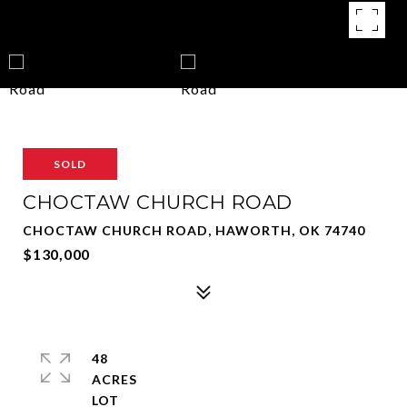
SOLD
CHOCTAW CHURCH ROAD
CHOCTAW CHURCH ROAD, HAWORTH, OK 74740
$130,000
48
ACRES