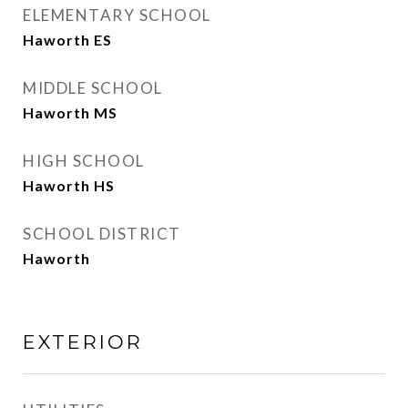
ELEMENTARY SCHOOL
Haworth ES
MIDDLE SCHOOL
Haworth MS
HIGH SCHOOL
Haworth HS
SCHOOL DISTRICT
Haworth
EXTERIOR