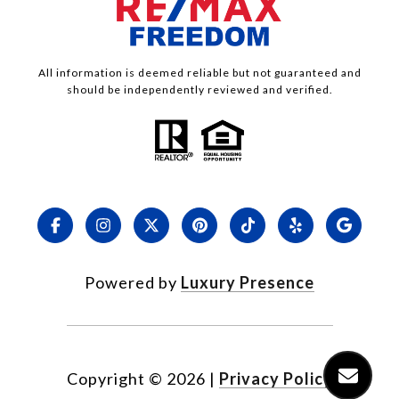
All information is deemed reliable but not guaranteed and
should be independently reviewed and verified.
Powered by
Luxury Presence
Copyright ©
2026
|
Privacy Policy