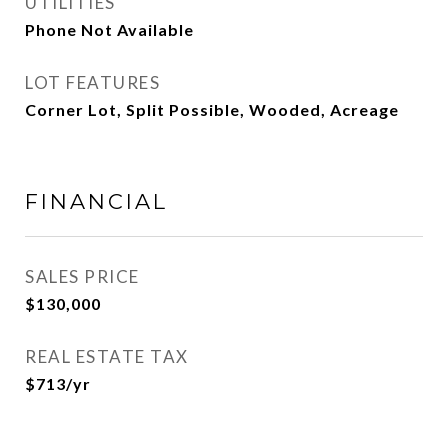
UTILITIES
Phone Not Available
LOT FEATURES
Corner Lot, Split Possible, Wooded, Acreage
FINANCIAL
SALES PRICE
$130,000
REAL ESTATE TAX
$713/yr