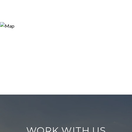
WORK WITH US