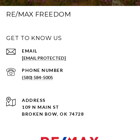
RE/MAX FREEDOM
GET TO KNOW US
EMAIL
[EMAIL PROTECTED]
PHONE NUMBER
(580) 584-5005
ADDRESS
109 N MAIN ST
BROKEN BOW, OK 74728