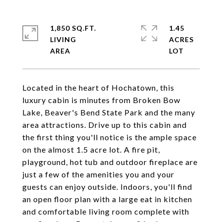
1,850 SQ.FT.
1.45
LIVING
ACRES
Located in the heart of Hochatown, this
luxury cabin is minutes from Broken Bow
Lake, Beaver's Bend State Park and the many
area attractions. Drive up to this cabin and
the first thing you'll notice is the ample space
on the almost 1.5 acre lot. A fire pit,
playground, hot tub and outdoor fireplace are
just a few of the amenities you and your
guests can enjoy outside. Indoors, you'll find
an open floor plan with a large eat in kitchen
and comfortable living room complete with