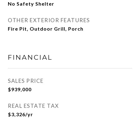
No Safety Shelter
OTHER EXTERIOR FEATURES
Fire Pit, Outdoor Grill, Porch
FINANCIAL
SALES PRICE
$939,000
REAL ESTATE TAX
$3,326/yr