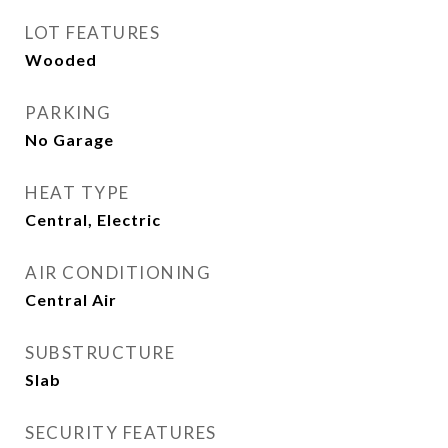
LOT FEATURES
Wooded
PARKING
No Garage
HEAT TYPE
Central, Electric
AIR CONDITIONING
Central Air
SUBSTRUCTURE
Slab
SECURITY FEATURES