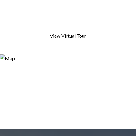
View Virtual Tour