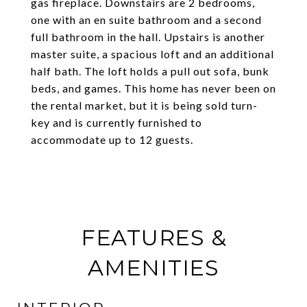
gas fireplace. Downstairs are 2 bedrooms,
one with an en suite bathroom and a second
full bathroom in the hall. Upstairs is another
master suite, a spacious loft and an additional
half bath. The loft holds a pull out sofa, bunk
beds, and games. This home has never been on
the rental market, but it is being sold turn-
key and is currently furnished to
accommodate up to 12 guests.
FEATURES &
AMENITIES