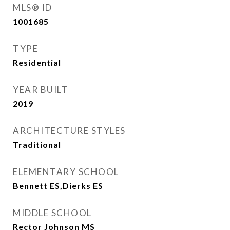
MLS® ID
1001685
TYPE
Residential
YEAR BUILT
2019
ARCHITECTURE STYLES
Traditional
ELEMENTARY SCHOOL
Bennett ES,Dierks ES
MIDDLE SCHOOL
Rector Johnson MS