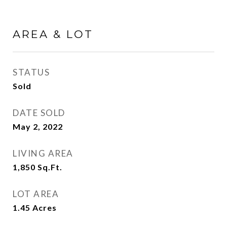
AREA & LOT
STATUS
Sold
DATE SOLD
May 2, 2022
LIVING AREA
1,850
Sq.Ft.
LOT AREA
1.45
Acres