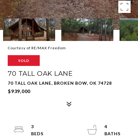
Courtesy of RE/MAX Freedom
SOLD
70 TALL OAK LANE
70 TALL OAK LANE, BROKEN BOW, OK 74728
$939,000
3
4