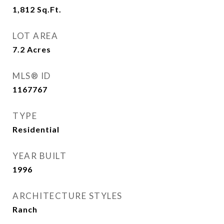
1,812
Sq.Ft.
LOT AREA
7.2
Acres
MLS® ID
1167767
TYPE
Residential
YEAR BUILT
1996
ARCHITECTURE STYLES
Ranch