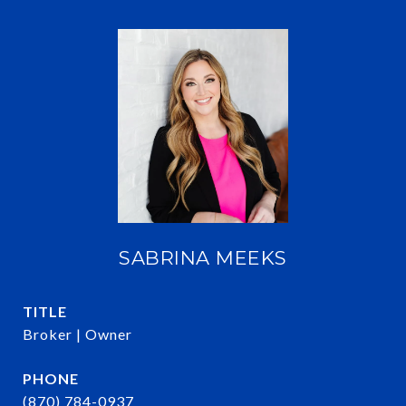
SABRINA MEEKS
TITLE
Broker | Owner
PHONE
(870) 784-0937