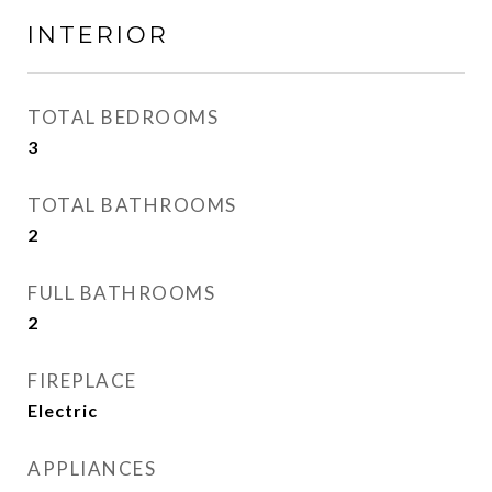
INTERIOR
TOTAL BEDROOMS
3
TOTAL BATHROOMS
2
FULL BATHROOMS
2
FIREPLACE
Electric
APPLIANCES