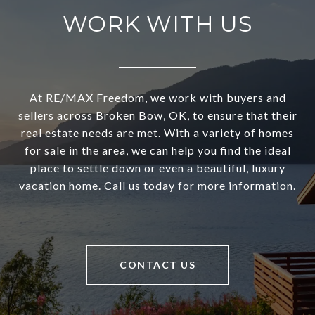
WORK WITH US
At RE/MAX Freedom, we work with buyers and
sellers across Broken Bow, OK, to ensure that their
real estate needs are met. With a variety of homes
for sale in the area, we can help you find the ideal
place to settle down or even a beautiful, luxury
vacation home. Call us today for more information.
CONTACT US