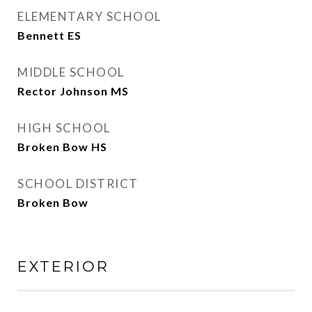
ELEMENTARY SCHOOL
Bennett ES
MIDDLE SCHOOL
Rector Johnson MS
HIGH SCHOOL
Broken Bow HS
SCHOOL DISTRICT
Broken Bow
EXTERIOR