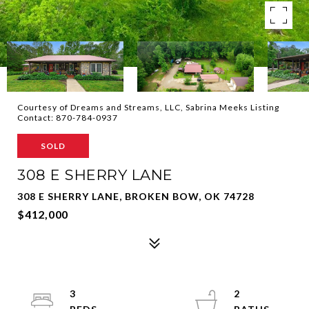
Courtesy of Dreams and Streams, LLC, Sabrina Meeks Listing
Contact: 870-784-0937
SOLD
308 E SHERRY LANE
308 E SHERRY LANE, BROKEN BOW, OK 74728
$412,000
3
2