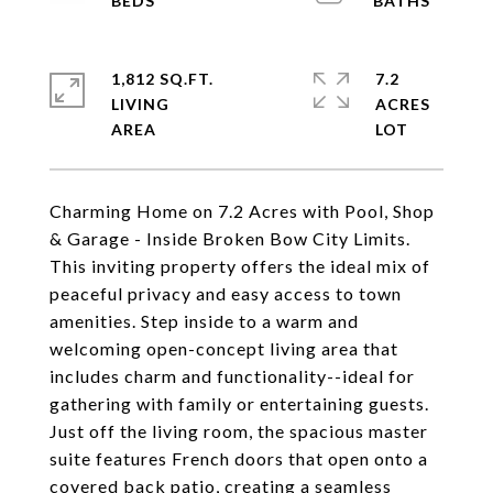
1,812 SQ.FT.
7.2
LIVING
ACRES
Charming Home on 7.2 Acres with Pool, Shop
& Garage - Inside Broken Bow City Limits.
This inviting property offers the ideal mix of
peaceful privacy and easy access to town
amenities. Step inside to a warm and
welcoming open-concept living area that
includes charm and functionality--ideal for
gathering with family or entertaining guests.
Just off the living room, the spacious master
suite features French doors that open onto a
covered back patio, creating a seamless