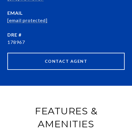
EMAIL
[email protected]
DRE #
178967
CONTACT AGENT
FEATURES &
AMENITIES