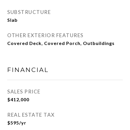
SUBSTRUCTURE
Slab
OTHER EXTERIOR FEATURES
Covered Deck, Covered Porch, Outbuildings
FINANCIAL
SALES PRICE
$412,000
REAL ESTATE TAX
$595/yr