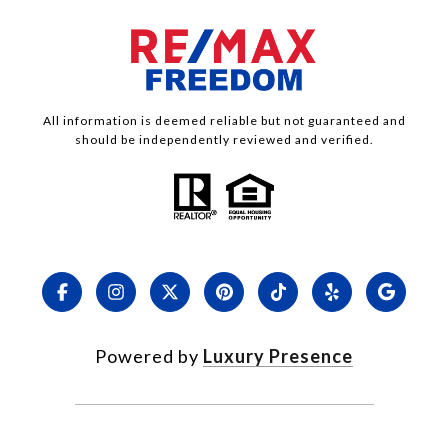
All information is deemed reliable but not guaranteed and
should be independently reviewed and verified.
Powered by
Luxury Presence