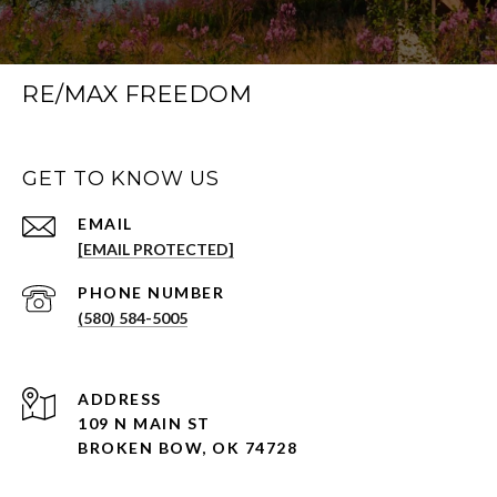
RE/MAX FREEDOM
GET TO KNOW US
EMAIL
[EMAIL PROTECTED]
PHONE NUMBER
(580) 584-5005
ADDRESS
109 N MAIN ST
BROKEN BOW, OK 74728