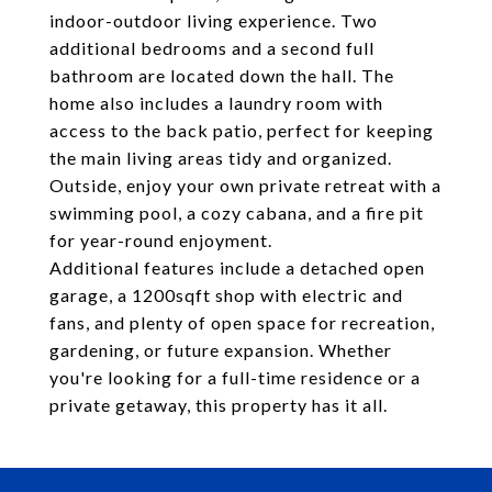
indoor-outdoor living experience. Two
additional bedrooms and a second full
bathroom are located down the hall. The
home also includes a laundry room with
access to the back patio, perfect for keeping
the main living areas tidy and organized.
Outside, enjoy your own private retreat with a
swimming pool, a cozy cabana, and a fire pit
for year-round enjoyment.
Additional features include a detached open
garage, a 1200sqft shop with electric and
fans, and plenty of open space for recreation,
gardening, or future expansion. Whether
you're looking for a full-time residence or a
private getaway, this property has it all.