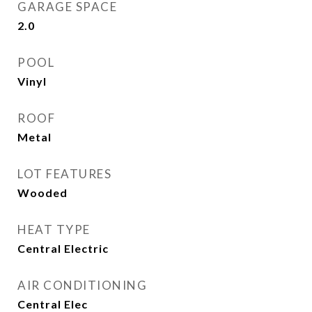
GARAGE SPACE
2.0
POOL
Vinyl
ROOF
Metal
LOT FEATURES
Wooded
HEAT TYPE
Central Electric
AIR CONDITIONING
Central Elec