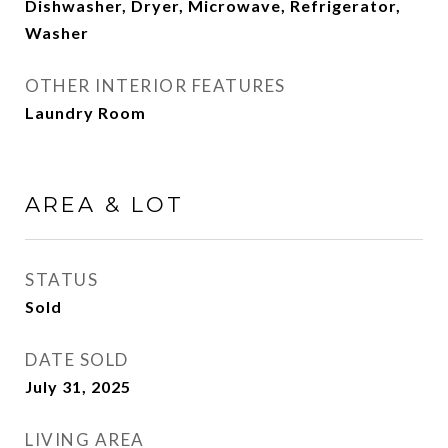
Dishwasher, Dryer, Microwave, Refrigerator,
Washer
OTHER INTERIOR FEATURES
Laundry Room
AREA & LOT
STATUS
Sold
DATE SOLD
July 31, 2025
LIVING AREA