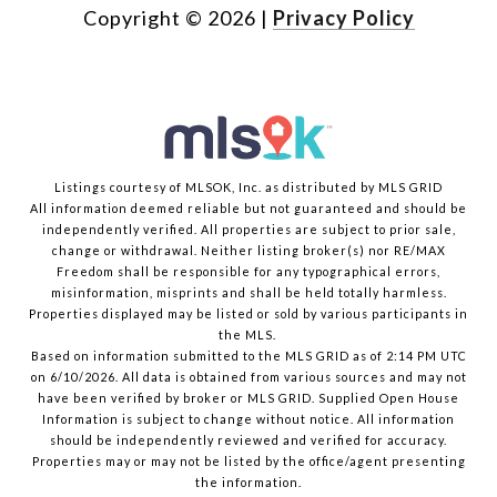
Copyright ©
2026
|
Privacy Policy
Listings courtesy of MLSOK, Inc. as distributed by MLS GRID
All information deemed reliable but not guaranteed and should be
independently verified. All properties are subject to prior sale,
change or withdrawal. Neither listing broker(s) nor RE/MAX
Freedom shall be responsible for any typographical errors,
misinformation, misprints and shall be held totally harmless.
Properties displayed may be listed or sold by various participants in
the MLS.
Based on information submitted to the MLS GRID as of 2:14 PM UTC
on 6/10/2026. All data is obtained from various sources and may not
have been verified by broker or MLS GRID. Supplied Open House
Information is subject to change without notice. All information
should be independently reviewed and verified for accuracy.
Properties may or may not be listed by the office/agent presenting
the information.