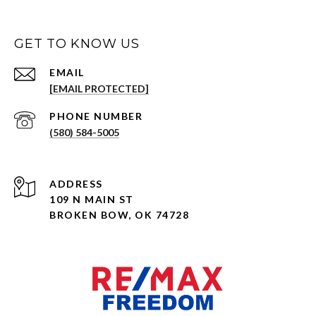
GET TO KNOW US
EMAIL
[EMAIL PROTECTED]
PHONE NUMBER
(580) 584-5005
ADDRESS
109 N MAIN ST
BROKEN BOW, OK 74728