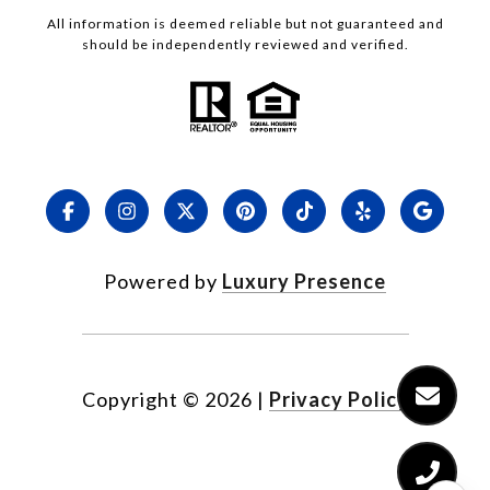
All information is deemed reliable but not guaranteed and
should be independently reviewed and verified.
Powered by
Luxury Presence
Copyright ©
2026
|
Privacy Policy