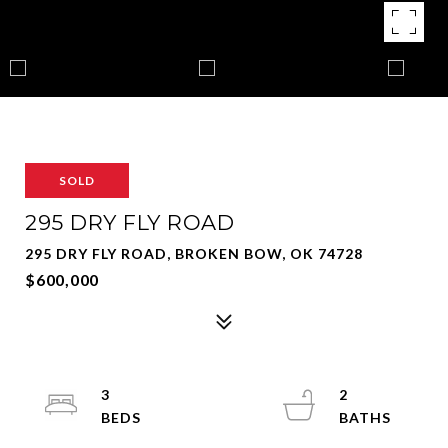
SOLD
295 DRY FLY ROAD
295 DRY FLY ROAD, BROKEN BOW, OK 74728
$600,000
3
2