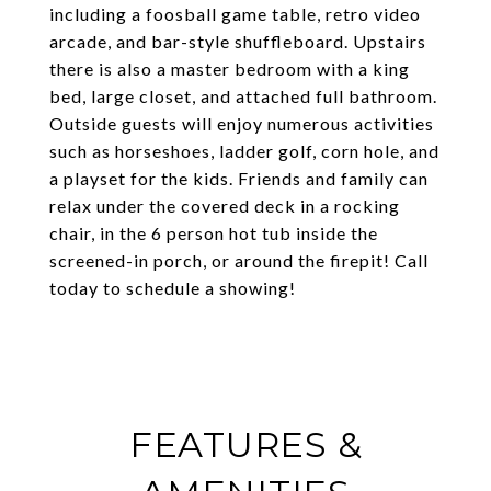
including a foosball game table, retro video
arcade, and bar-style shuffleboard. Upstairs
there is also a master bedroom with a king
bed, large closet, and attached full bathroom.
Outside guests will enjoy numerous activities
such as horseshoes, ladder golf, corn hole, and
a playset for the kids. Friends and family can
relax under the covered deck in a rocking
chair, in the 6 person hot tub inside the
screened-in porch, or around the firepit! Call
today to schedule a showing!
FEATURES &