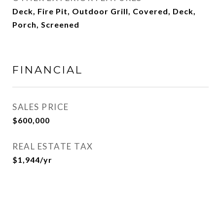
Deck, Fire Pit, Outdoor Grill, Covered, Deck,
Porch, Screened
FINANCIAL
SALES PRICE
$600,000
REAL ESTATE TAX
$1,944/yr