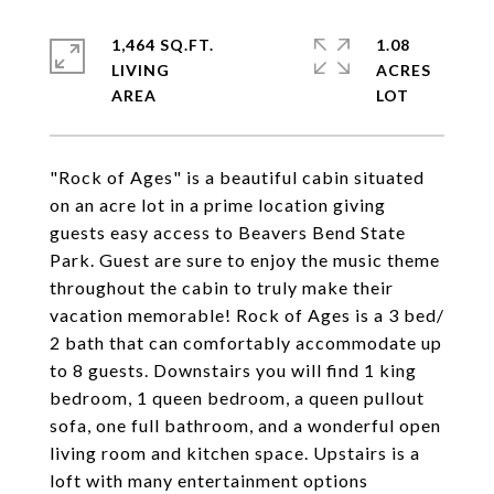
1,464 SQ.FT.
1.08
LIVING
ACRES
"Rock of Ages" is a beautiful cabin situated
on an acre lot in a prime location giving
guests easy access to Beavers Bend State
Park. Guest are sure to enjoy the music theme
throughout the cabin to truly make their
vacation memorable! Rock of Ages is a 3 bed/
2 bath that can comfortably accommodate up
to 8 guests. Downstairs you will find 1 king
bedroom, 1 queen bedroom, a queen pullout
sofa, one full bathroom, and a wonderful open
living room and kitchen space. Upstairs is a
loft with many entertainment options