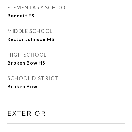
ELEMENTARY SCHOOL
Bennett ES
MIDDLE SCHOOL
Rector Johnson MS
HIGH SCHOOL
Broken Bow HS
SCHOOL DISTRICT
Broken Bow
EXTERIOR