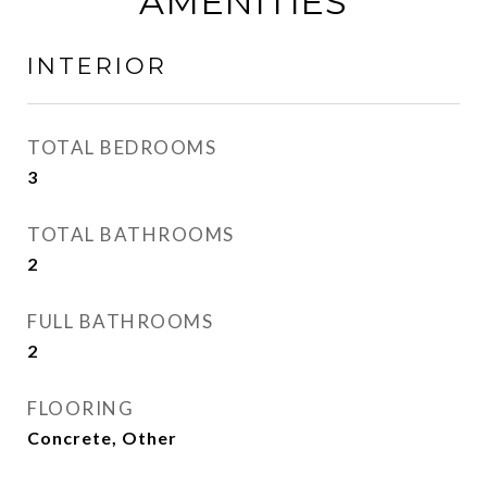
AMENITIES
INTERIOR
TOTAL BEDROOMS
3
TOTAL BATHROOMS
2
FULL BATHROOMS
2
FLOORING
Concrete, Other