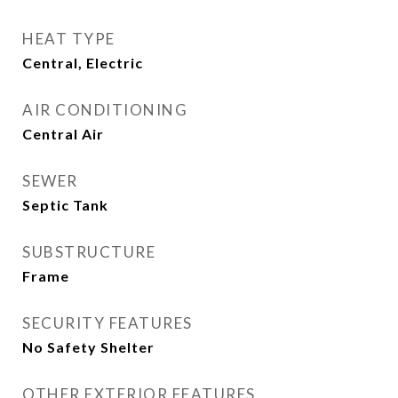
HEAT TYPE
Central, Electric
AIR CONDITIONING
Central Air
SEWER
Septic Tank
SUBSTRUCTURE
Frame
SECURITY FEATURES
No Safety Shelter
OTHER EXTERIOR FEATURES