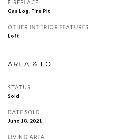
FIREPLACE
Gas Log, Fire Pit
OTHER INTERIOR FEATURES
Loft
AREA & LOT
STATUS
Sold
DATE SOLD
June 18, 2021
LIVING AREA