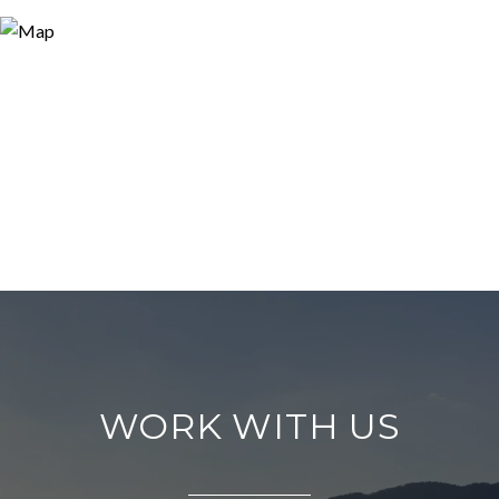
WORK WITH US