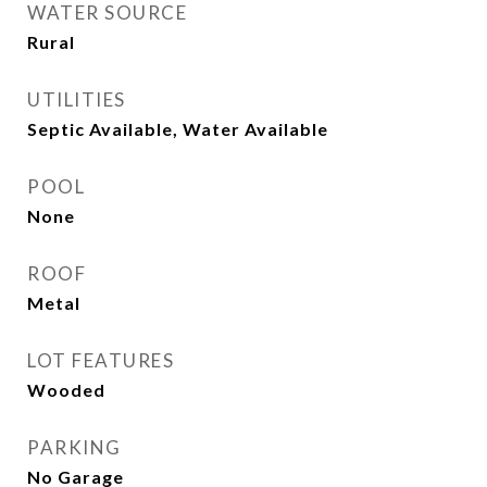
WATER SOURCE
Rural
UTILITIES
Septic Available, Water Available
POOL
None
ROOF
Metal
LOT FEATURES
Wooded
PARKING
No Garage