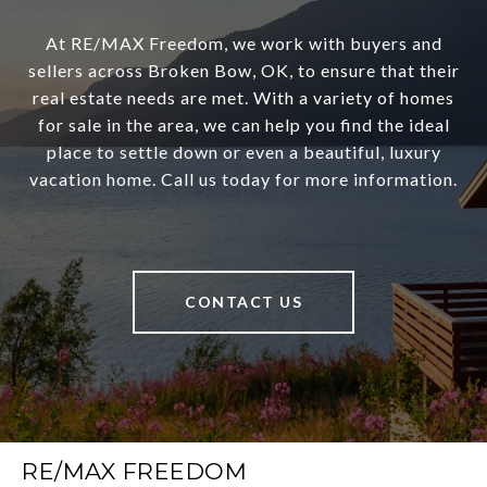
At RE/MAX Freedom, we work with buyers and
sellers across Broken Bow, OK, to ensure that their
real estate needs are met. With a variety of homes
for sale in the area, we can help you find the ideal
place to settle down or even a beautiful, luxury
vacation home. Call us today for more information.
CONTACT US
RE/MAX FREEDOM