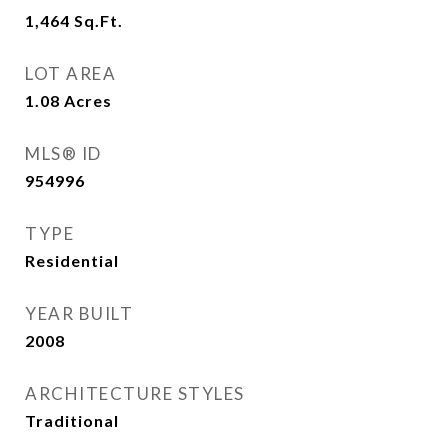
1,464
Sq.Ft.
LOT AREA
1.08
Acres
MLS® ID
954996
TYPE
Residential
YEAR BUILT
2008
ARCHITECTURE STYLES
Traditional