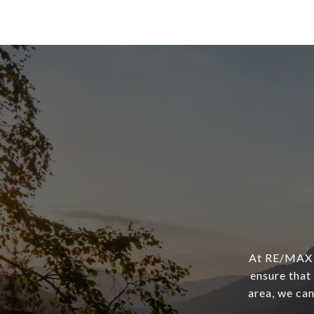
At RE/MAX F
ensure that 
area, we can