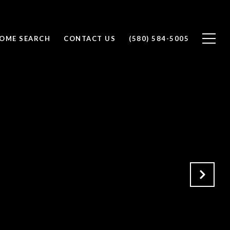
OME SEARCH
CONTACT US
(580) 584-5005