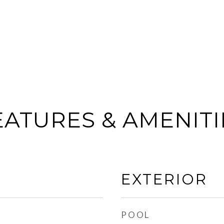
EATURES & AMENITI
EXTERIOR
POOL