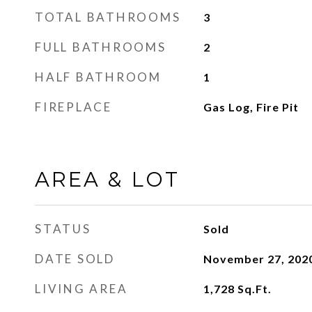
TOTAL BATHROOMS
3
FULL BATHROOMS
2
HALF BATHROOM
1
FIREPLACE
Gas Log, Fire Pit
AREA & LOT
STATUS
Sold
DATE SOLD
November 27, 202
LIVING AREA
1,728
Sq.Ft.