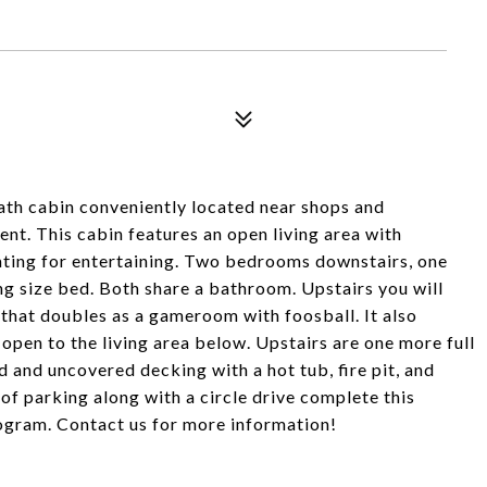
th cabin conveniently located near shops and
nt. This cabin features an open living area with
seating for entertaining. Two bedrooms downstairs, one
ng size bed. Both share a bathroom. Upstairs you will
that doubles as a gameroom with foosball. It also
open to the living area below. Upstairs are one more full
d and uncovered decking with a hot tub, fire pit, and
 of parking along with a circle drive complete this
program. Contact us for more information!