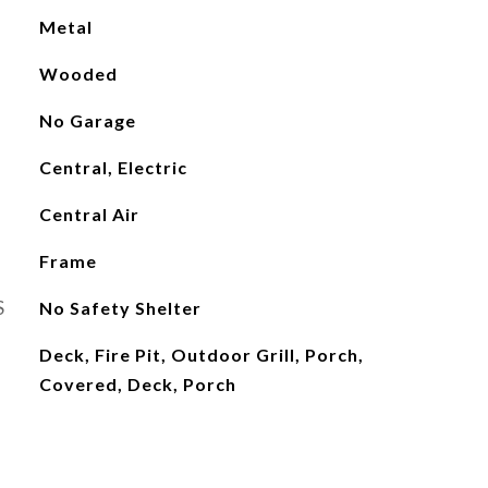
Metal
Wooded
No Garage
Central, Electric
Central Air
Frame
S
No Safety Shelter
Deck, Fire Pit, Outdoor Grill, Porch,
Covered, Deck, Porch