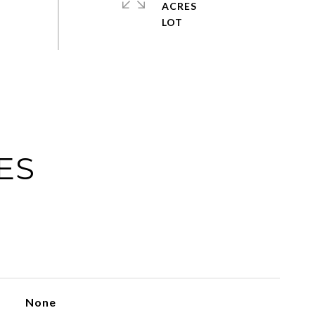
ACRES
ES
None