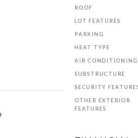
ROOF
LOT FEATURES
PARKING
HEAT TYPE
AIR CONDITIONING
SUBSTRUCTURE
SECURITY FEATURE
OTHER EXTERIOR
FEATURES
0