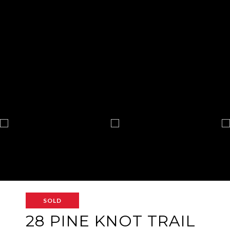
SOLD
28 PINE KNOT TRAIL