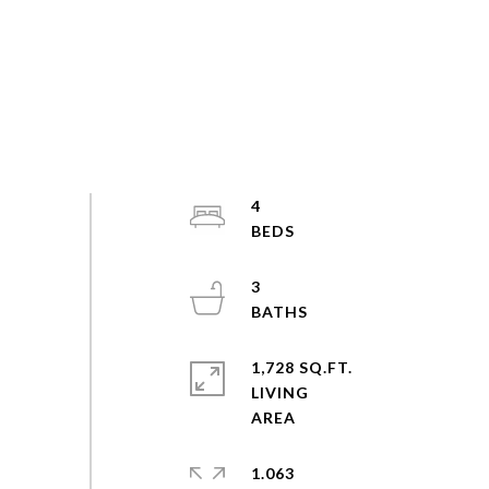
4
3
1,728 SQ.FT.
LIVING
1.063