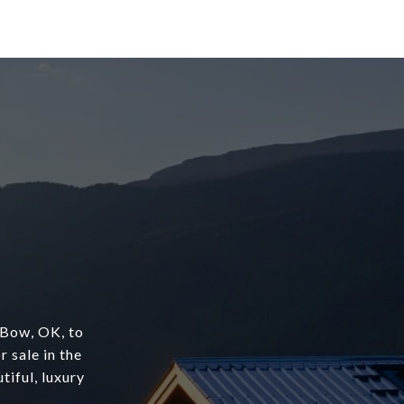
 Bow, OK, to
r sale in the
tiful, luxury