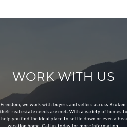
WORK WITH US
reedom, we work with buyers and sellers across Broken
their real estate needs are met. With a variety of homes fo
 help you find the ideal place to settle down or even a beau
vacation home. Call us today for more information.