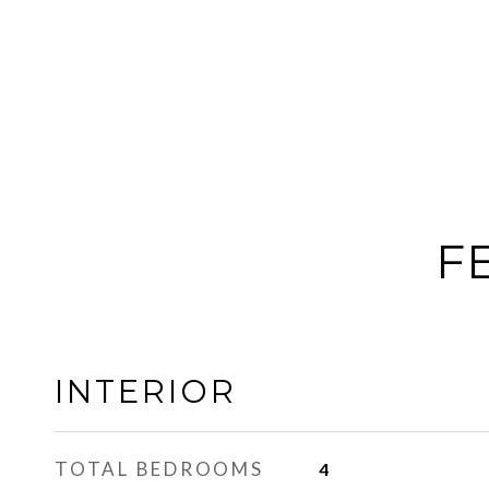
F
INTERIOR
TOTAL BEDROOMS
4