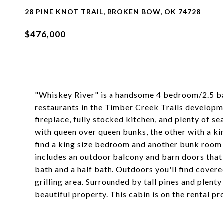
28 PINE KNOT TRAIL, BROKEN BOW, OK 74728
$476,000
"Whiskey River" is a handsome 4 bedroom/2.5 ba
restaurants in the Timber Creek Trails developme
fireplace, fully stocked kitchen, and plenty of 
with queen over queen bunks, the other with a ki
find a king size bedroom and another bunk room 
includes an outdoor balcony and barn doors that 
bath and a half bath. Outdoors you'll find covere
grilling area. Surrounded by tall pines and plenty
beautiful property. This cabin is on the rental 