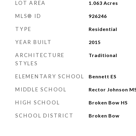
LOT AREA
1.063
Acres
MLS® ID
926246
TYPE
Residential
YEAR BUILT
2015
ARCHITECTURE
Traditional
STYLES
ELEMENTARY SCHOOL
Bennett ES
MIDDLE SCHOOL
Rector Johnson M
HIGH SCHOOL
Broken Bow HS
SCHOOL DISTRICT
Broken Bow