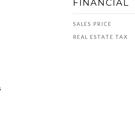
FINANCIAL
SALES PRICE
REAL ESTATE TAX
S