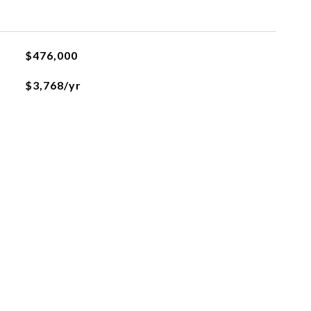
$476,000
$3,768/yr