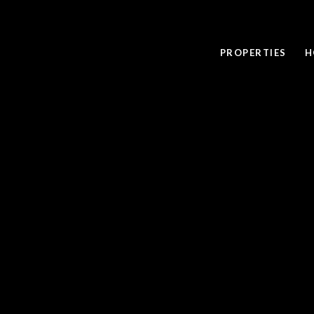
PROPERTIES
H