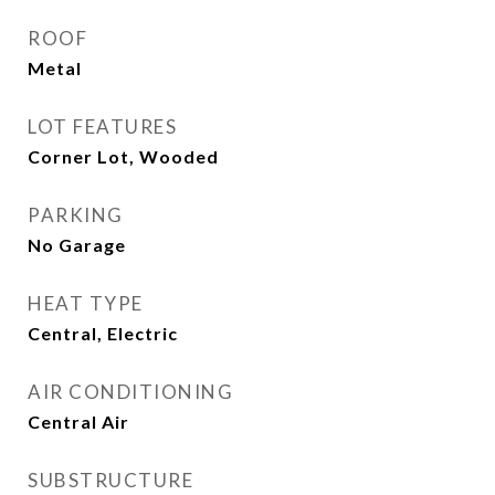
ROOF
Metal
LOT FEATURES
Corner Lot, Wooded
PARKING
No Garage
HEAT TYPE
Central, Electric
AIR CONDITIONING
Central Air
SUBSTRUCTURE