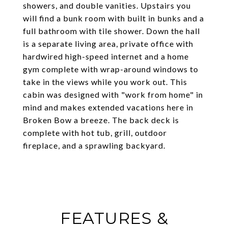
showers, and double vanities. Upstairs you
will find a bunk room with built in bunks and a
full bathroom with tile shower. Down the hall
is a separate living area, private office with
hardwired high-speed internet and a home
gym complete with wrap-around windows to
take in the views while you work out. This
cabin was designed with "work from home" in
mind and makes extended vacations here in
Broken Bow a breeze. The back deck is
complete with hot tub, grill, outdoor
fireplace, and a sprawling backyard.
FEATURES &