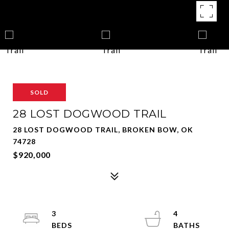
SOLD
28 LOST DOGWOOD TRAIL
28 LOST DOGWOOD TRAIL, BROKEN BOW, OK
74728
$920,000
3
4