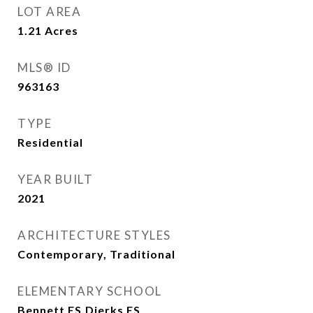
LOT AREA
1.21
Acres
MLS® ID
963163
TYPE
Residential
YEAR BUILT
2021
ARCHITECTURE STYLES
Contemporary, Traditional
ELEMENTARY SCHOOL
Bennett ES,Dierks ES