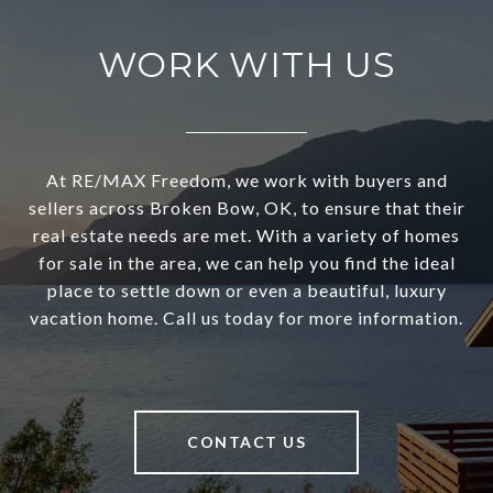
WORK WITH US
At RE/MAX Freedom, we work with buyers and
sellers across Broken Bow, OK, to ensure that their
real estate needs are met. With a variety of homes
for sale in the area, we can help you find the ideal
place to settle down or even a beautiful, luxury
vacation home. Call us today for more information.
CONTACT US