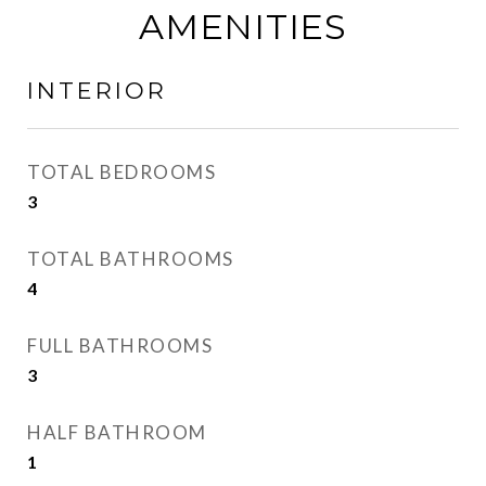
AMENITIES
INTERIOR
TOTAL BEDROOMS
3
TOTAL BATHROOMS
4
FULL BATHROOMS
3
HALF BATHROOM
1