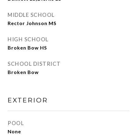
MIDDLE SCHOOL
Rector Johnson MS
HIGH SCHOOL
Broken Bow HS
SCHOOL DISTRICT
Broken Bow
EXTERIOR
POOL
None