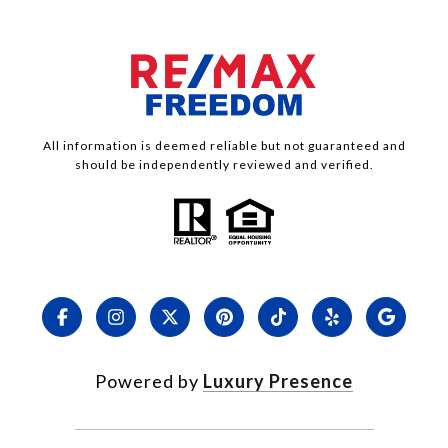
All information is deemed reliable but not guaranteed and
should be independently reviewed and verified.
Powered by
Luxury Presence