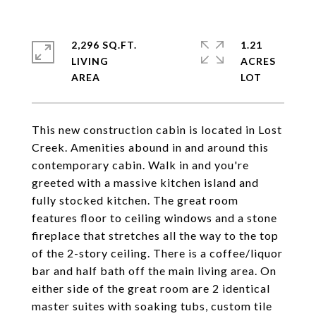
2,296 SQ.FT.
1.21
LIVING
ACRES
This new construction cabin is located in Lost
Creek. Amenities abound in and around this
contemporary cabin. Walk in and you're
greeted with a massive kitchen island and
fully stocked kitchen. The great room
features floor to ceiling windows and a stone
fireplace that stretches all the way to the top
of the 2-story ceiling. There is a coffee/liquor
bar and half bath off the main living area. On
either side of the great room are 2 identical
master suites with soaking tubs, custom tile