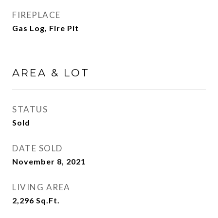
FIREPLACE
Gas Log, Fire Pit
AREA & LOT
STATUS
Sold
DATE SOLD
November 8, 2021
LIVING AREA
2,296
Sq.Ft.