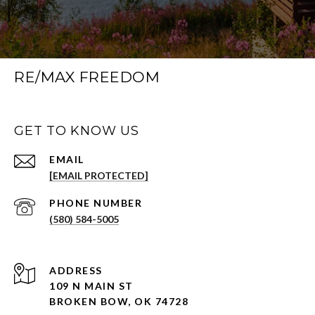
RE/MAX FREEDOM
GET TO KNOW US
EMAIL
[EMAIL PROTECTED]
PHONE NUMBER
(580) 584-5005
ADDRESS
109 N MAIN ST
BROKEN BOW, OK 74728