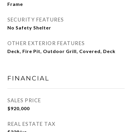
Frame
SECURITY FEATURES
No Safety Shelter
OTHER EXTERIOR FEATURES
Deck, Fire Pit, Outdoor Grill, Covered, Deck
FINANCIAL
SALES PRICE
$920,000
REAL ESTATE TAX
$229/yr