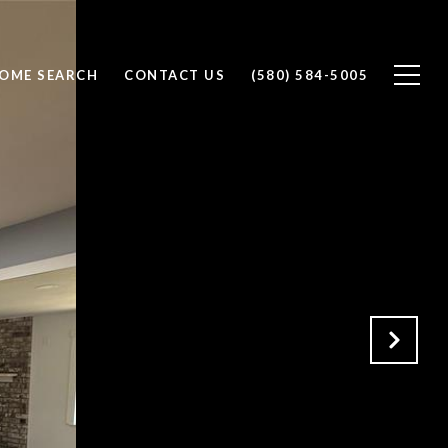
OME SEARCH
CONTACT US
(580) 584-5005