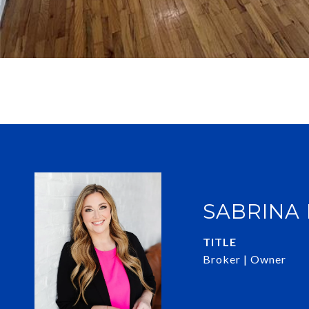
SABRINA
TITLE
Broker | Owner