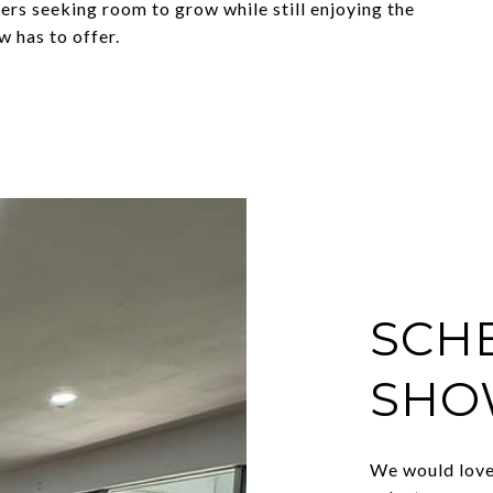
uyers seeking room to grow while still enjoying the
w has to offer.
SCH
SHO
We would love 