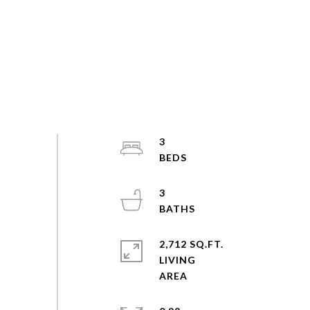
3
3
2,712 SQ.FT.
LIVING