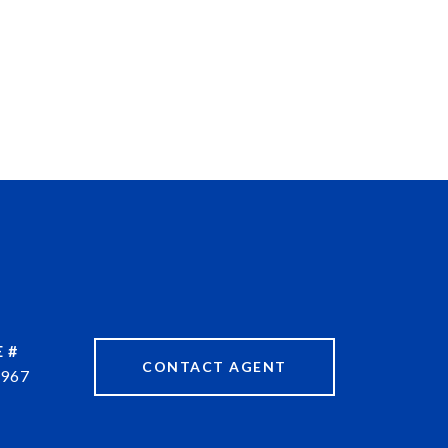
 #
CONTACT AGENT
967