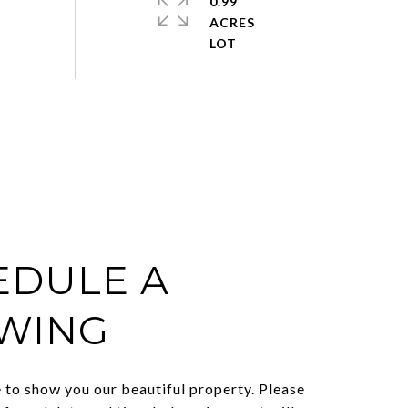
0.99
ACRES
EDULE A
WING
to show you our beautiful property. Please