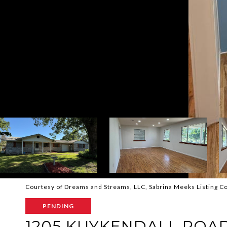
Courtesy of Dreams and Streams, LLC, Sabrina Meeks Listing 
PENDING
1205 KUYKENDALL ROA