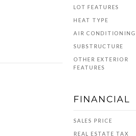
LOT FEATURES
HEAT TYPE
AIR CONDITIONING
SUBSTRUCTURE
OTHER EXTERIOR
FEATURES
FINANCIAL
SALES PRICE
REAL ESTATE TAX