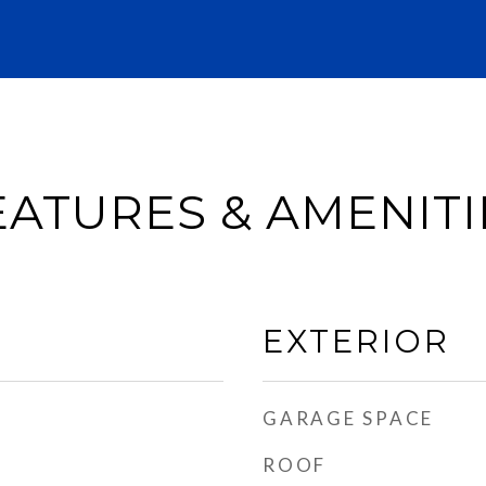
EATURES & AMENITI
EXTERIOR
GARAGE SPACE
ROOF