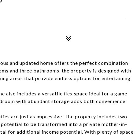
cious and updated home offers the perfect combination
ooms and three bathrooms, the property is designed with
iving areas that provide endless options for entertaining
me also includes a versatile flex space ideal for a game
udroom with abundant storage adds both convenience
ities are just as impressive. The property includes two
 potential to be transformed into a private mother-in-
ntal for additional income potential. With plenty of space