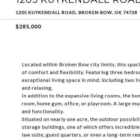
1205 KUYKENDALL ROAD, BROKEN BOW, OK 74728
$285,000
Located within Broken Bow city limits, this spa
of comfort and flexibility. Featuring three bedr
exceptional living space in mind, including two l
and relaxing.
In addition to the expansive living rooms, the ho
room, home gym, office, or playroom. A large m
and functionality.
Situated on nearly one acre, the outdoor possibil
storage buildings, one of which offers incredible
law suite, guest quarters, or even a long-term re