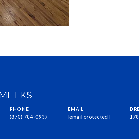
 MEEKS
PHONE
EMAIL
DRE
(870) 784-0937
[email protected]
178