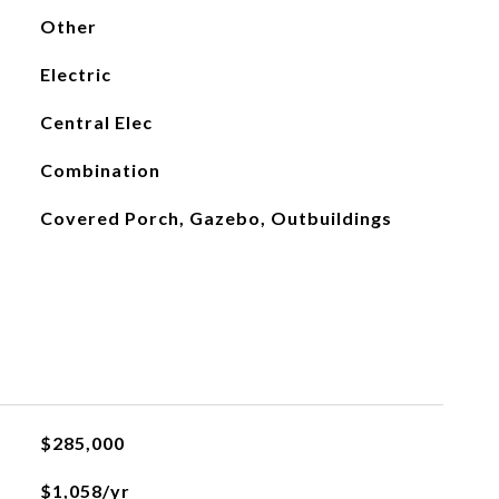
Other
Electric
Central Elec
Combination
Covered Porch, Gazebo, Outbuildings
$285,000
$1,058/yr