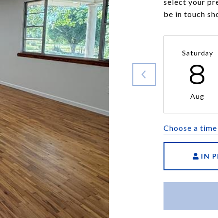
select your pr
be in touch sh
Saturday
8
Aug
Choose a time
IN 