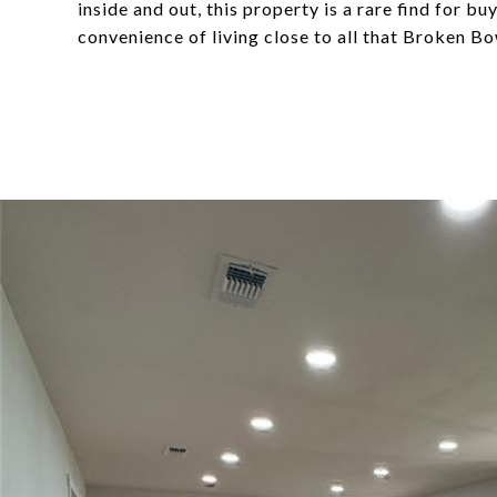
inside and out, this property is a rare find for b
convenience of living close to all that Broken Bo