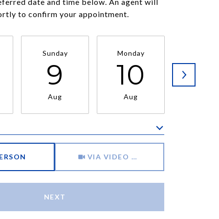
eferred date and time below. An agent will
ortly to confirm your appointment.
Sunday
Monday
Tuesda
9
10
11
Aug
Aug
Aug
Meeting Type
PERSON
VIA VIDEO CHAT
NEXT