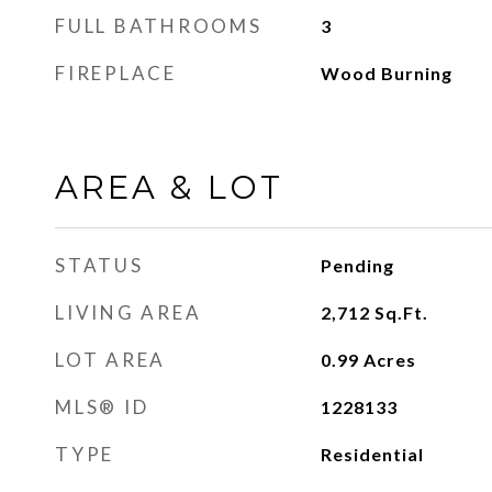
FULL BATHROOMS
3
FIREPLACE
Wood Burning
AREA & LOT
STATUS
Pending
LIVING AREA
2,712
Sq.Ft.
LOT AREA
0.99
Acres
MLS® ID
1228133
TYPE
Residential