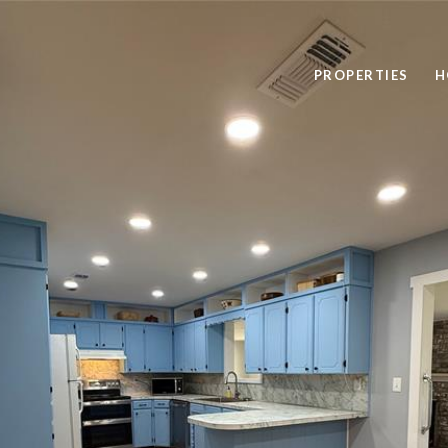
PROPERTIES
H