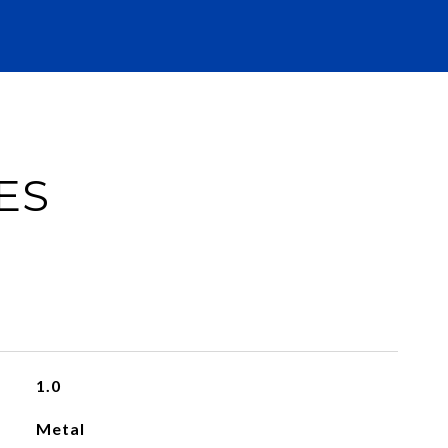
ES
1.0
Metal