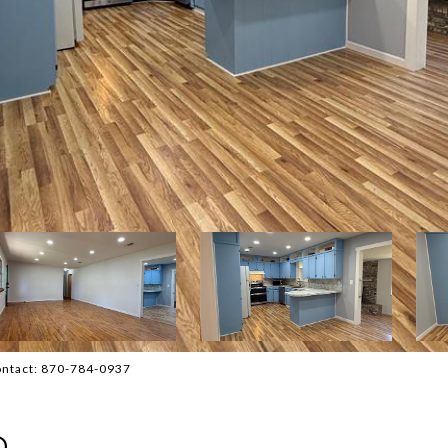
Contact: 870-784-0937
D