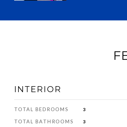
F
INTERIOR
TOTAL BEDROOMS
3
TOTAL BATHROOMS
3