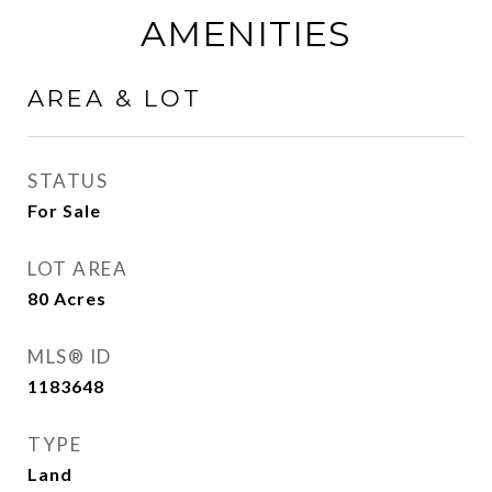
AMENITIES
AREA & LOT
STATUS
For Sale
LOT AREA
80
Acres
MLS® ID
1183648
TYPE
Land