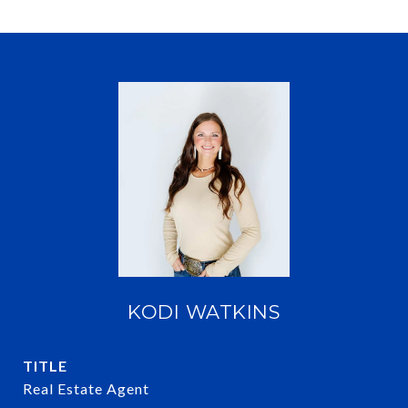
KODI WATKINS
TITLE
Real Estate Agent