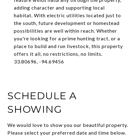
adding character and supporting local
habitat. With electric utilities located just to
the south, future development or homestead
possibilities are well within reach. Whether
you're looking for a prime hunting tract, or a
place to build and run livestock, this property
offers it all, no restrictions, no limits.
33.80696, -94.69456
SCHEDULE A
SHOWING
We would love to show you our beautiful property.
Please select your preferred date and time below.