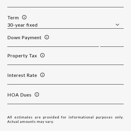
Term
Down Payment
Property Tax
Interest Rate
HOA Dues
All estimates are provided for informational purposes only.
Actual amounts may vary.