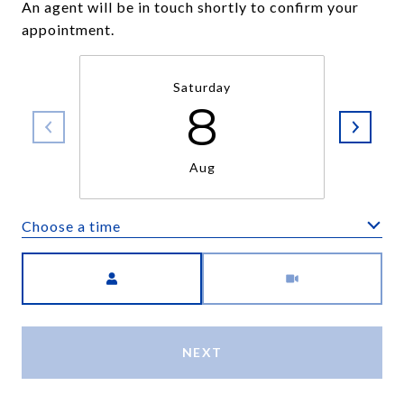
An agent will be in touch shortly to confirm your
appointment.
Saturday
8
Aug
Choose a time
Meeting Type
NEXT