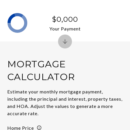
$0,000
Your Payment
MORTGAGE
CALCULATOR
Estimate your monthly mortgage payment,
including the principal and interest, property taxes,
and HOA. Adjust the values to generate a more
accurate rate.
Home Price