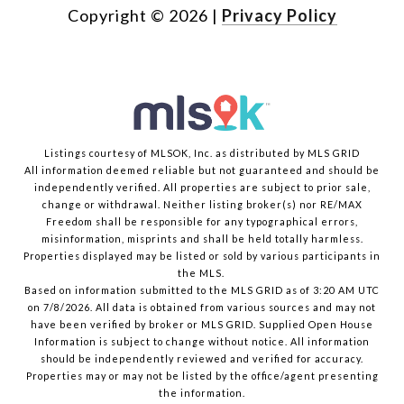
Copyright ©
2026
|
Privacy Policy
Listings courtesy of MLSOK, Inc. as distributed by MLS GRID
All information deemed reliable but not guaranteed and should be
independently verified. All properties are subject to prior sale,
change or withdrawal. Neither listing broker(s) nor RE/MAX
Freedom shall be responsible for any typographical errors,
misinformation, misprints and shall be held totally harmless.
Properties displayed may be listed or sold by various participants in
the MLS.
Based on information submitted to the MLS GRID as of 3:20 AM UTC
on 7/8/2026. All data is obtained from various sources and may not
have been verified by broker or MLS GRID. Supplied Open House
Information is subject to change without notice. All information
should be independently reviewed and verified for accuracy.
Properties may or may not be listed by the office/agent presenting
the information.