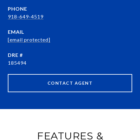
PHONE
918-649-4519
EMAIL
[email protected]
DRE #
185494
CONTACT AGENT
FEATURES &