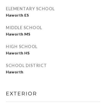
ELEMENTARY SCHOOL
Haworth ES
MIDDLE SCHOOL
Haworth MS
HIGH SCHOOL
Haworth HS
SCHOOL DISTRICT
Haworth
EXTERIOR