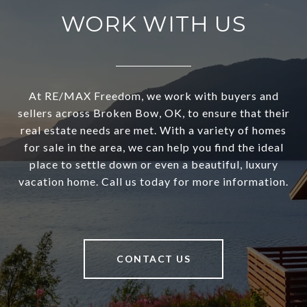
WORK WITH US
At RE/MAX Freedom, we work with buyers and
sellers across Broken Bow, OK, to ensure that their
real estate needs are met. With a variety of homes
for sale in the area, we can help you find the ideal
place to settle down or even a beautiful, luxury
vacation home. Call us today for more information.
CONTACT US