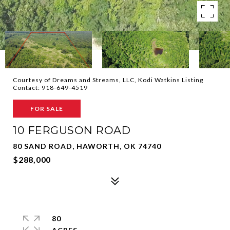
Courtesy of Dreams and Streams, LLC, Kodi Watkins Listing
Contact: 918-649-4519
FOR SALE
10 FERGUSON ROAD
80 SAND ROAD, HAWORTH, OK 74740
$288,000
80