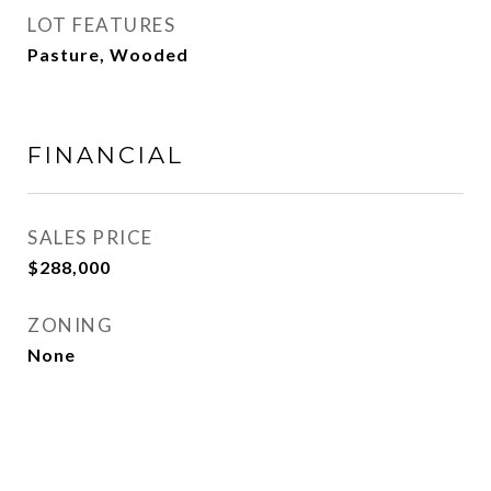
LOT FEATURES
Pasture, Wooded
FINANCIAL
SALES PRICE
$288,000
ZONING
None