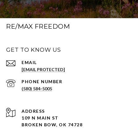
RE/MAX FREEDOM
GET TO KNOW US
EMAIL
[EMAIL PROTECTED]
PHONE NUMBER
(580) 584-5005
ADDRESS
109 N MAIN ST
BROKEN BOW, OK 74728