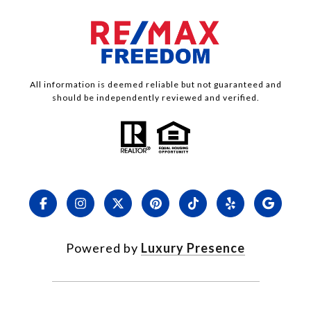
All information is deemed reliable but not guaranteed and
should be independently reviewed and verified.
Powered by
Luxury Presence