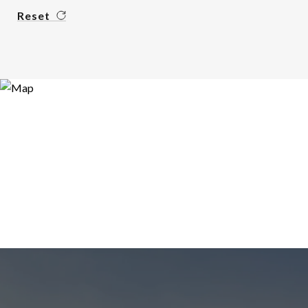
Reset