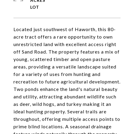
ACRES
Located just southwest of Haworth, this 80-
acre tract offers a rare opportunity to own
unrestricted land with excellent access right
off Sand Road. The property features a mix of
young, scattered timber and open pasture
areas, providing a versatile landscape suited
for a variety of uses from hunting and
recreation to future agricultural development.
Two ponds enhance the land's natural beauty
and utility, attracting abundant wildlife such
as deer, wild hogs, and turkey making it an
ideal hunting property. Several trails are
throughout, offering multiple access points to
prime blind locations. A seasonal drainage
feature winds naturally through the property,