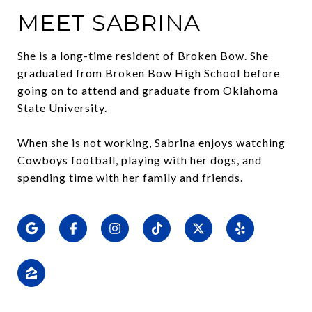
MEET SABRINA
She is a long-time resident of Broken Bow. She
graduated from Broken Bow High School before
going on to attend and graduate from Oklahoma
State University.
When she is not working, Sabrina enjoys watching
Cowboys football, playing with her dogs, and
spending time with her family and friends.