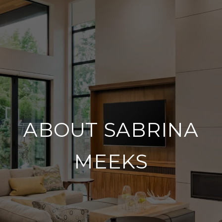
ABOUT SABRINA
MEEKS