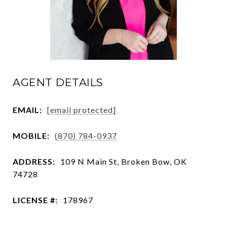
AGENT DETAILS
EMAIL:
[email protected]
MOBILE:
(870) 784-0937
ADDRESS:
109 N Main St, Broken Bow, OK
74728
LICENSE #:
178967