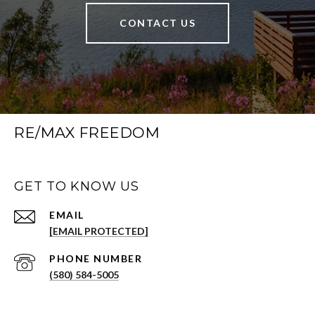
CONTACT US
RE/MAX FREEDOM
GET TO KNOW US
EMAIL
[EMAIL PROTECTED]
PHONE NUMBER
(580) 584-5005