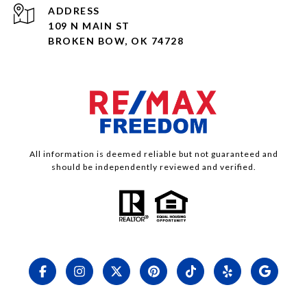
ADDRESS
109 N MAIN ST
BROKEN BOW, OK 74728
All information is deemed reliable but not guaranteed and
should be independently reviewed and verified.