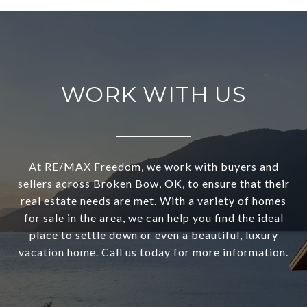
WORK WITH US
At RE/MAX Freedom, we work with buyers and
sellers across Broken Bow, OK, to ensure that their
real estate needs are met. With a variety of homes
for sale in the area, we can help you find the ideal
place to settle down or even a beautiful, luxury
vacation home. Call us today for more information.